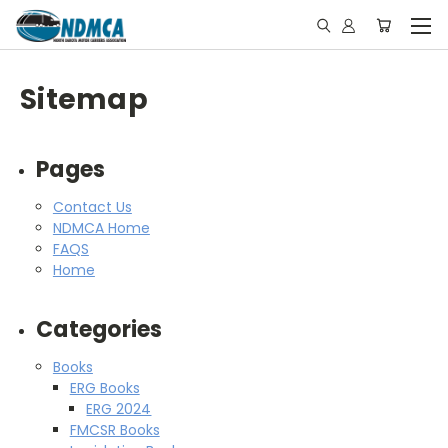
Sitemap
Pages
Contact Us
NDMCA Home
FAQS
Home
Categories
Books
ERG Books
ERG 2024
FMCSR Books