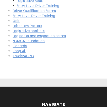
Legislative Book
Entry Level Driver Training
Driver Qualification Forms
Entry Level Driver Training
Golf
Labor Law Posters
Legislative Booklets
Log Books and Inspection Forms
NDMCA Foundation
Placards
Shop All
TruckPAC ND
NAVIGATE