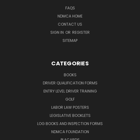
FAQS
NDMCA HOME
CONTACT US
SIGN IN
OR
REGISTER
SITEMAP
CATEGORIES
BOOKS
DRIVER QUALIFICATION FORMS
ENTRY LEVEL DRIVER TRAINING
GOLF
LABOR LAW POSTERS
LEGISLATIVE BOOKLETS
LOG BOOKS AND INSPECTION FORMS
NDMCA FOUNDATION
PLACARDS