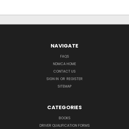
NAVIGATE
FAQS
NDMCA HOME
CONTACT US
SIGN IN
OR
REGISTER
SITEMAP
CATEGORIES
BOOKS
DRIVER QUALIFICATION FORMS