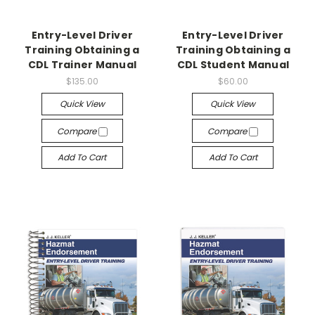
Entry-Level Driver
Entry-Level Driver
Training Obtaining a
Training Obtaining a
CDL Trainer Manual
CDL Student Manual
$135.00
$60.00
Quick View
Quick View
Compare
Compare
Add To Cart
Add To Cart