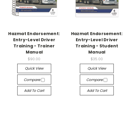
Hazmat Endorsement:
Hazmat Endorsement:
Entry-Level Driver
Entry-Level Driver
Training - Trainer
Training - Student
Manual
Manual
$90.00
$35.00
Quick View
Quick View
Compare
Compare
Add To Cart
Add To Cart