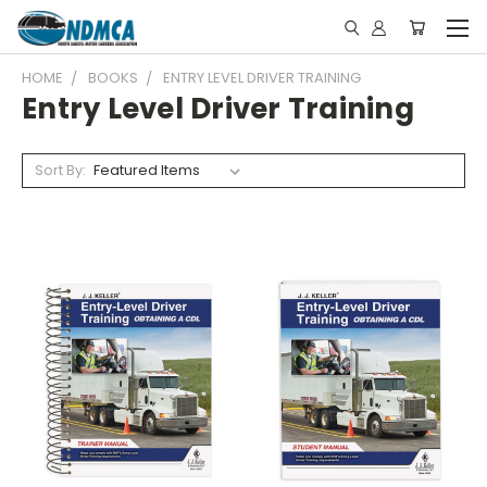
HOME
BOOKS
ENTRY LEVEL DRIVER TRAINING
Entry Level Driver Training
Sort By: