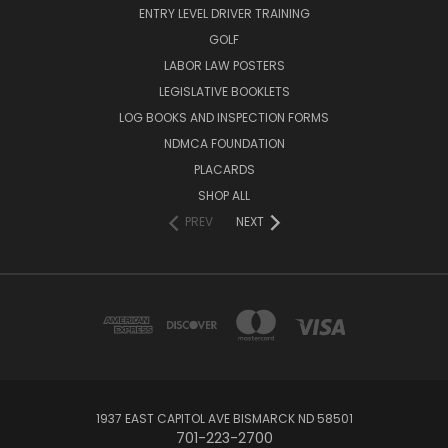
ENTRY LEVEL DRIVER TRAINING
GOLF
LABOR LAW POSTERS
LEGISLATIVE BOOKLETS
LOG BOOKS AND INSPECTION FORMS
NDMCA FOUNDATION
PLACARDS
SHOP ALL
PREV
NEXT
1937 EAST CAPITOL AVE BISMARCK ND 58501
701-223-2700