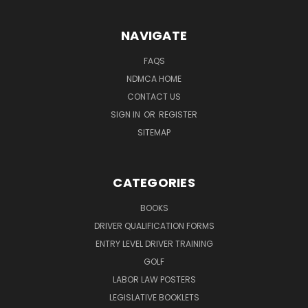
NAVIGATE
FAQS
NDMCA HOME
CONTACT US
SIGN IN
OR
REGISTER
SITEMAP
CATEGORIES
BOOKS
DRIVER QUALIFICATION FORMS
ENTRY LEVEL DRIVER TRAINING
GOLF
LABOR LAW POSTERS
LEGISLATIVE BOOKLETS