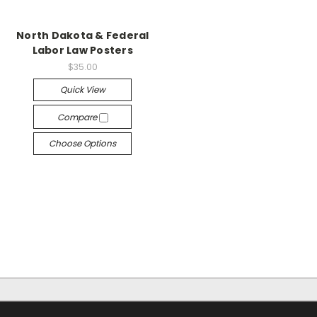
North Dakota & Federal
Labor Law Posters
$35.00
Quick View
Compare
Choose Options