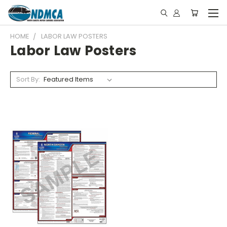
HOME
LABOR LAW POSTERS
Labor Law Posters
Sort By: