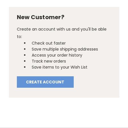
New Customer?
Create an account with us and you'll be able
to:
Check out faster
Save multiple shipping addresses
Access your order history
Track new orders
Save items to your Wish List
CREATE ACCOUNT