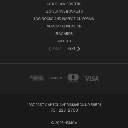
LABOR LAW POSTERS
LEGISLATIVE BOOKLETS
LOG BOOKS AND INSPECTION FORMS
NDMCA FOUNDATION
PLACARDS
SHOP ALL
PREV
NEXT
1937 EAST CAPITOL AVE BISMARCK ND 58501
701-223-2700
© 2026 NDMCA