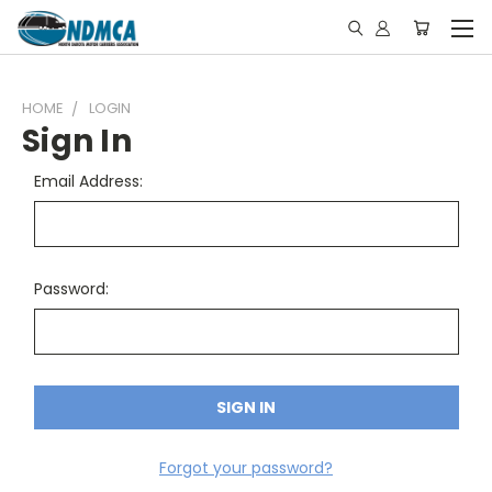
HOME
LOGIN
Sign In
Email Address:
Password:
Forgot your password?