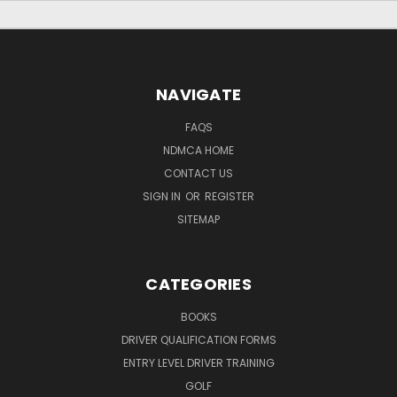
NAVIGATE
FAQS
NDMCA HOME
CONTACT US
SIGN IN
OR
REGISTER
SITEMAP
CATEGORIES
BOOKS
DRIVER QUALIFICATION FORMS
ENTRY LEVEL DRIVER TRAINING
GOLF