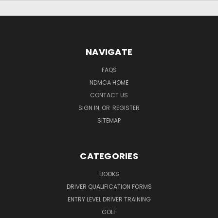
NAVIGATE
FAQS
NDMCA HOME
CONTACT US
SIGN IN
OR
REGISTER
SITEMAP
CATEGORIES
BOOKS
DRIVER QUALIFICATION FORMS
ENTRY LEVEL DRIVER TRAINING
GOLF