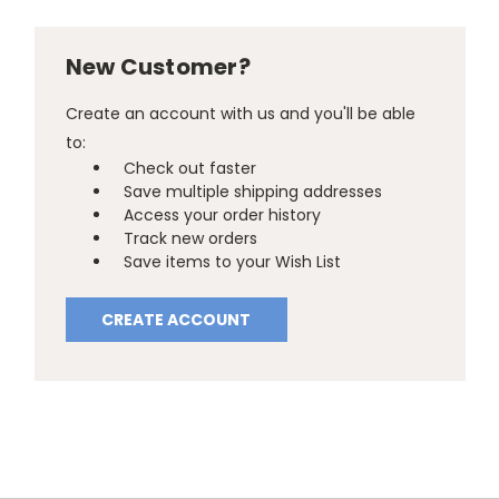
New Customer?
Create an account with us and you'll be able
to:
Check out faster
Save multiple shipping addresses
Access your order history
Track new orders
Save items to your Wish List
CREATE ACCOUNT