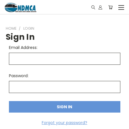
HOME
LOGIN
Sign In
Email Address:
Password:
Forgot your password?