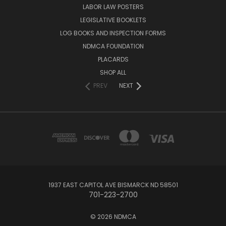
LABOR LAW POSTERS
LEGISLATIVE BOOKLETS
LOG BOOKS AND INSPECTION FORMS
NDMCA FOUNDATION
PLACARDS
SHOP ALL
PREV
NEXT
1937 EAST CAPITOL AVE BISMARCK ND 58501
701-223-2700
© 2026 NDMCA